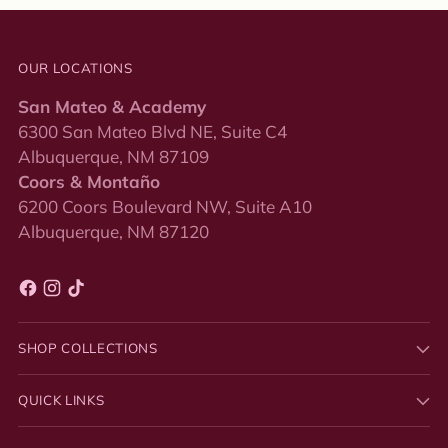
OUR LOCATIONS
San Mateo & Academy
6300 San Mateo Blvd NE, Suite C4
Albuquerque, NM 87109
Coors & Montaño
6200 Coors Boulevard NW, Suite A10
Albuquerque, NM 87120
SHOP COLLECTIONS
QUICK LINKS