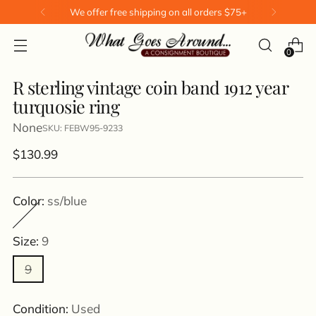
We offer free shipping on all orders $75+
0
R sterling vintage coin band 1912 year
turquosie ring
None
SKU: FEBW95-9233
Regular
$130.99
price
Color:
ss/blue
Size:
9
9
Condition:
Used