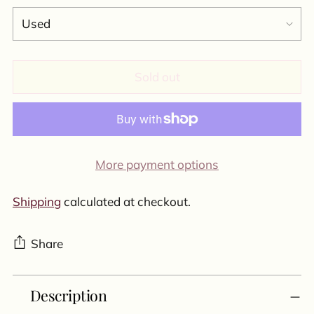
Sold out
More payment options
Shipping
calculated at checkout.
Share
Adding
Description
product