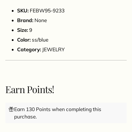
to
your
SKU:
FEBW95-9233
cart
Brand:
None
Size:
9
Color:
ss/blue
Category:
JEWELRY
Earn Points!
Earn 130 Points when completing this
purchase.