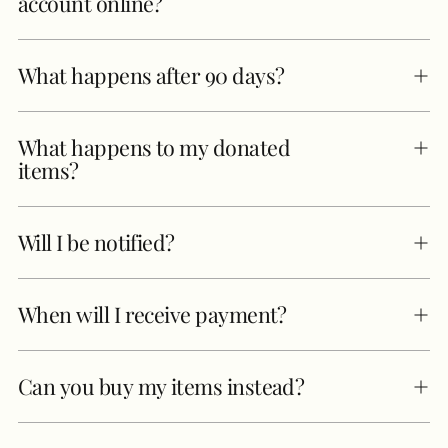
account online?
What happens after 90 days?
What happens to my donated
items?
Will I be notified?
When will I receive payment?
Can you buy my items instead?