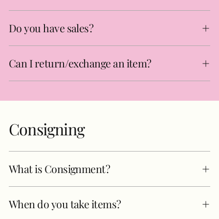
Do you have sales?
Can I return/exchange an item?
Consigning
What is Consignment?
When do you take items?