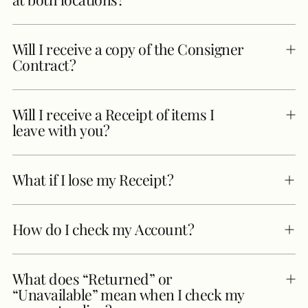
Will I receive a copy of the Consigner
Contract?
Will I receive a Receipt of items I
leave with you?
What if I lose my Receipt?
How do I check my Account?
What does “Returned” or
“Unavailable” mean when I check my