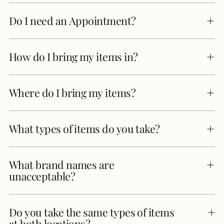
Do I need an Appointment?
How do I bring my items in?
Where do I bring my items?
What types of items do you take?
What brand names are
unacceptable?
Do you take the same types of items
at both locations?