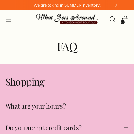
We are taking in SUMMER Inventory!
0
FAQ
Shopping
What are your hours?
Do you accept credit cards?