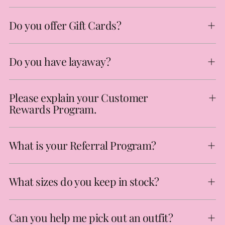
Do you offer Gift Cards?
Do you have layaway?
Please explain your Customer
Rewards Program.
What is your Referral Program?
What sizes do you keep in stock?
Can you help me pick out an outfit?