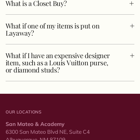
What is a Closet Buy?
What if one of my items is put on
Layaway?
What if I have an expensive designer
item, such as a Louis Vuitton purse,
or diamond studs?
OUR LOCATIONS
San Mateo & Academy
6300 San Mateo Blvd NE, Suite C4
Albuquerque, NM 87109