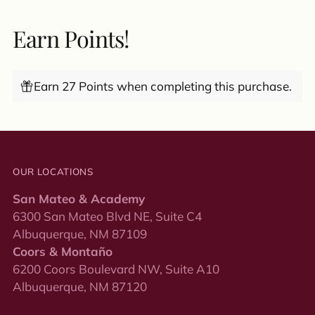
Earn Points!
Earn 27 Points when completing this purchase.
OUR LOCATIONS
San Mateo & Academy
6300 San Mateo Blvd NE, Suite C4
Albuquerque, NM 87109
Coors & Montaño
6200 Coors Boulevard NW, Suite A10
Albuquerque, NM 87120