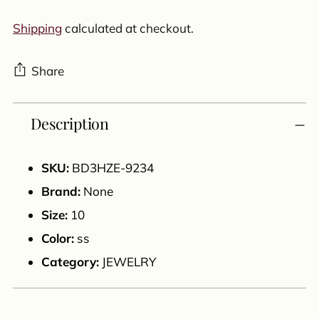
Shipping
calculated at checkout.
Share
Adding
Description
product
to
your
SKU:
BD3HZE-9234
cart
Brand:
None
Size:
10
Color:
ss
Category:
JEWELRY