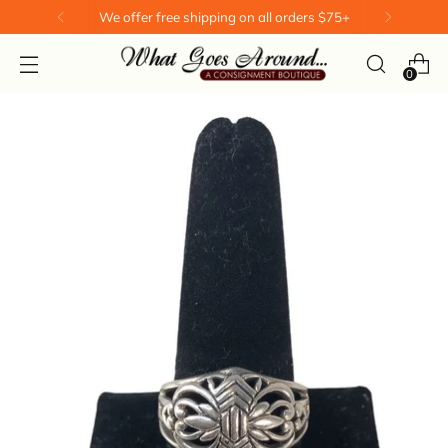
We offer free shipping on all orders $75+
0