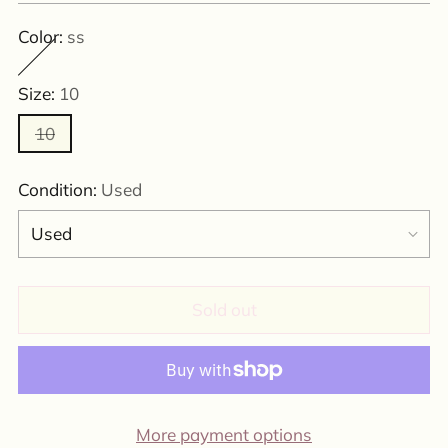
Color:
ss
Size:
10
10
Condition:
Used
Sold out
More payment options