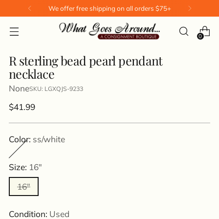
We offer free shipping on all orders $75+
0
R sterling bead pearl pendant
necklace
None
SKU: LGXQJS-9233
Regular
$41.99
price
Color:
ss/white
Size:
16"
16"
Condition:
Used