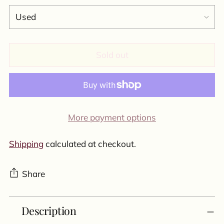
Sold out
More payment options
Shipping
calculated at checkout.
Share
Adding
Description
product