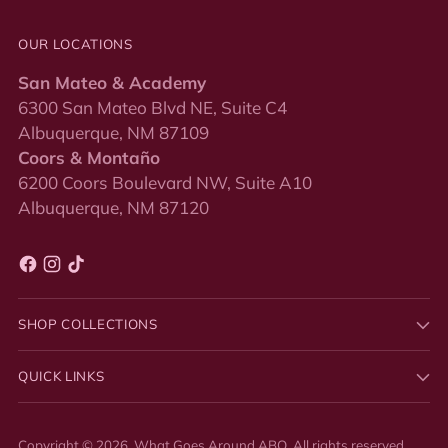
OUR LOCATIONS
San Mateo & Academy
6300 San Mateo Blvd NE, Suite C4
Albuquerque, NM 87109
Coors & Montaño
6200 Coors Boulevard NW, Suite A10
Albuquerque, NM 87120
SHOP COLLECTIONS
QUICK LINKS
Copyright © 2026,
What Goes Around ABQ
. All rights reserved.