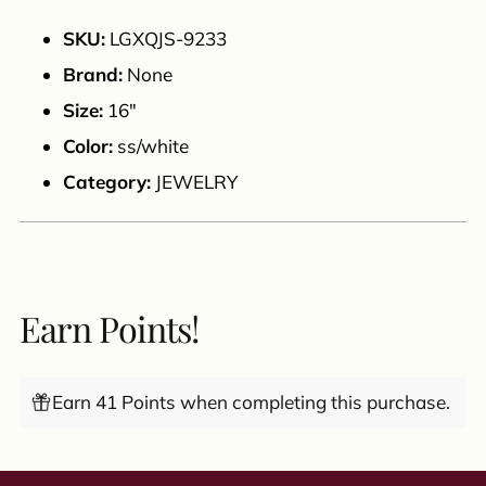
to
your
SKU:
LGXQJS-9233
cart
Brand:
None
Size:
16"
Color:
ss/white
Category:
JEWELRY
Earn Points!
Earn 41 Points when completing this purchase.