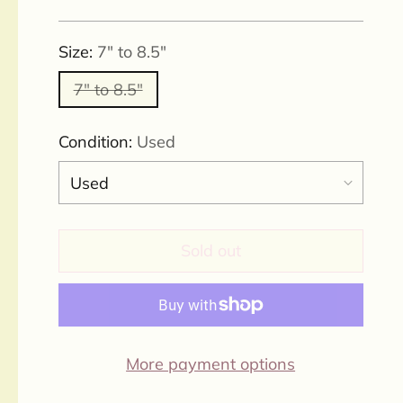
price
Size:
7" to 8.5"
7" to 8.5"
Condition:
Used
Sold out
More payment options