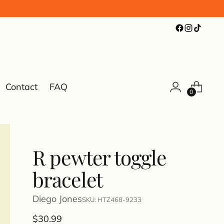
Contact
FAQ
0
R pewter toggle
bracelet
Diego Jones
SKU: HTZ468-9233
Regular
$30.99