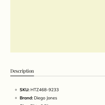
Description
SKU:
HTZ468-9233
Brand:
Diego Jones