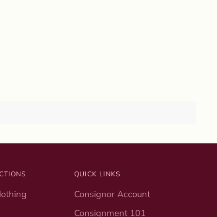
CTIONS
QUICK LINKS
othing
Consignor Account
Consignment 101