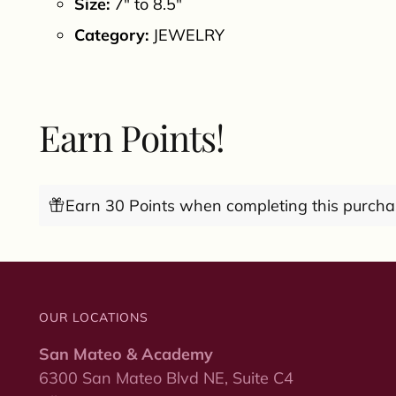
Size:
7" to 8.5"
Category:
JEWELRY
Earn Points!
Earn 30 Points when completing this purcha
OUR LOCATIONS
San Mateo & Academy
6300 San Mateo Blvd NE, Suite C4