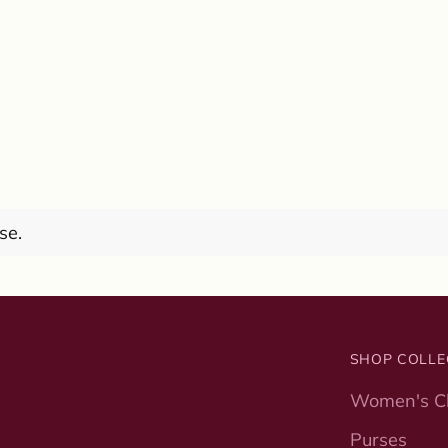
se.
SHOP COLLE
Women's Cl
Purses