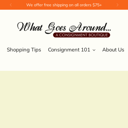
We offer free shipping on all orders $75+
Shopping Tips
Consignment 101
About Us