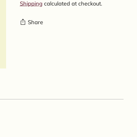
Shipping
calculated at checkout.
Share
Adding
product
to
your
cart