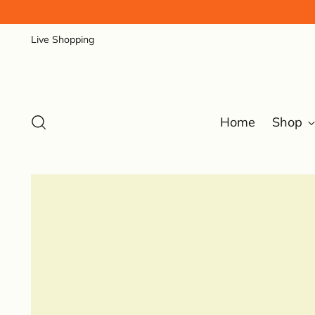
Live Shopping
Home
Shop