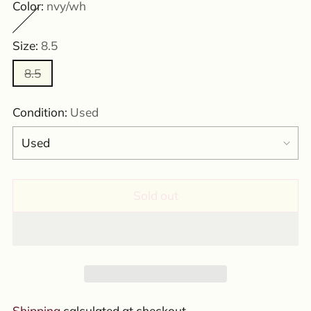
Color:
nvy/wh
Size:
8.5
8.5
Condition:
Used
Sold out
Shipping
calculated at checkout.