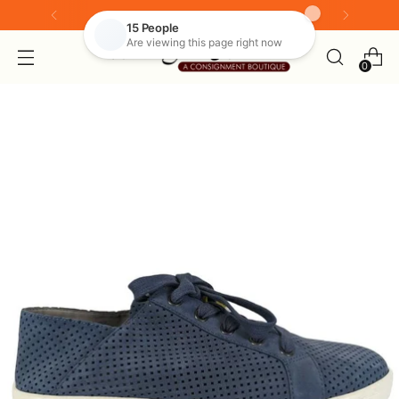
Look for our live shopping tab
0