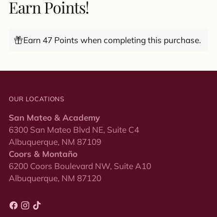
Earn Points!
Earn 47 Points when completing this purchase.
OUR LOCATIONS
San Mateo & Academy
6300 San Mateo Blvd NE, Suite C4
Albuquerque, NM 87109
Coors & Montaño
6200 Coors Boulevard NW, Suite A10
Albuquerque, NM 87120