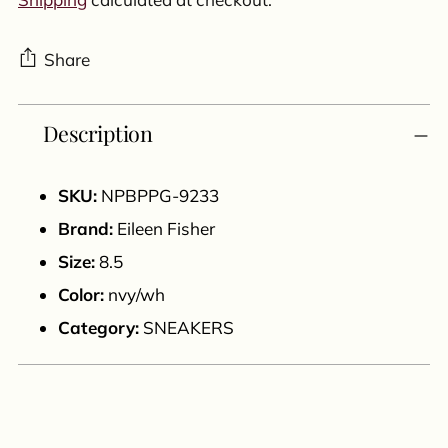
Share
Adding
Description
product
to
your
SKU:
NPBPPG-9233
cart
Brand:
Eileen Fisher
Size:
8.5
Color:
nvy/wh
Category:
SNEAKERS