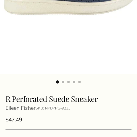
R Perforated Suede Sneaker
Eileen Fisher
SKU: NPBPPG-9233
Regular
$47.49
price