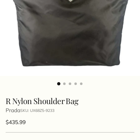
R Nylon Shoulder Bag
Prada
SKU: UX68Z5-9233
Regular
$435.99
price