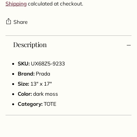
Shipping
calculated at checkout.
Share
Adding
Description
product
to
your
SKU:
UX68Z5-9233
cart
Brand:
Prada
Size:
13" x 17"
Color:
dark moss
Category:
TOTE