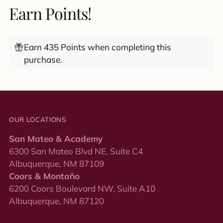
Earn Points!
Earn 435 Points when completing this
purchase.
OUR LOCATIONS
San Mateo & Academy
6300 San Mateo Blvd NE, Suite C4
Albuquerque, NM 87109
Coors & Montaño
6200 Coors Boulevard NW, Suite A10
Albuquerque, NM 87120