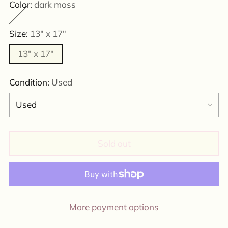
Color:
dark moss
Size:
13" x 17"
13" x 17"
Condition:
Used
Sold out
More payment options