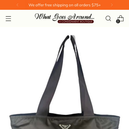
We offer free shipping on all orders $75+
0