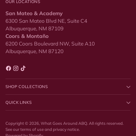
OUR LOCATIONS
San Mateo & Academy
6300 San Mateo Blvd NE, Suite C4
Albuquerque, NM 87109
Coors & Montaño
6200 Coors Boulevard NW, Suite A10
Albuquerque, NM 87120
SHOP COLLECTIONS
QUICK LINKS
Copyright © 2026,
What Goes Around ABQ
. All rights reserved.
See our terms of use and privacy notice.
Powered by Shopify