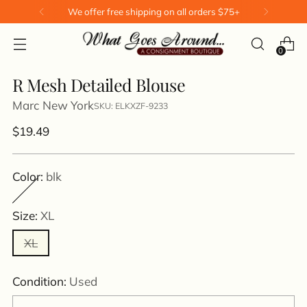
We offer free shipping on all orders $75+
0
R Mesh Detailed Blouse
Marc New York
SKU: ELKXZF-9233
Regular
$19.49
price
Color:
blk
Size:
XL
XL
Condition:
Used