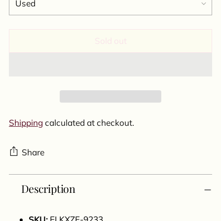
Sold out
Shipping
calculated at checkout.
Share
Adding
Description
product
to
your
SKU:
ELKXZF-9233