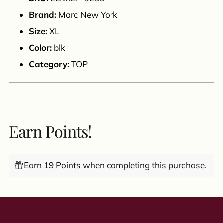
cart
Brand:
Marc New York
Size:
XL
Color:
blk
Category:
TOP
Earn Points!
Earn 19 Points when completing this purchase.