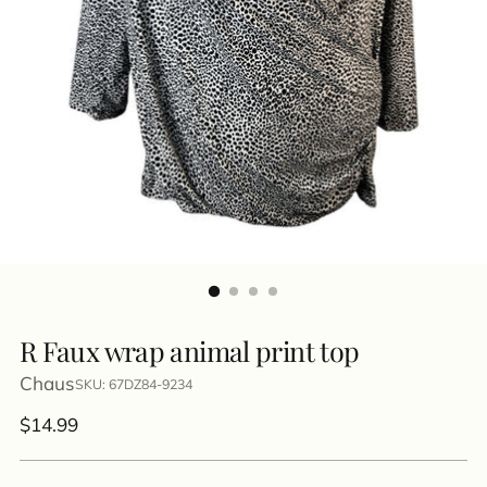
R Faux wrap animal print top
Chaus
SKU: 67DZ84-9234
Regular
$14.99
price