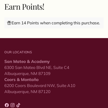
Earn Points!
Earn 14 Points when completing this purchase.
OUR LOCATIONS
San Mateo & Academy
6300 San Mateo Blvd NE, Suite C4
Albuquerque, NM 87109
Coors & Montaño
6200 Coors Boulevard NW, Suite A10
Albuquerque, NM 87120