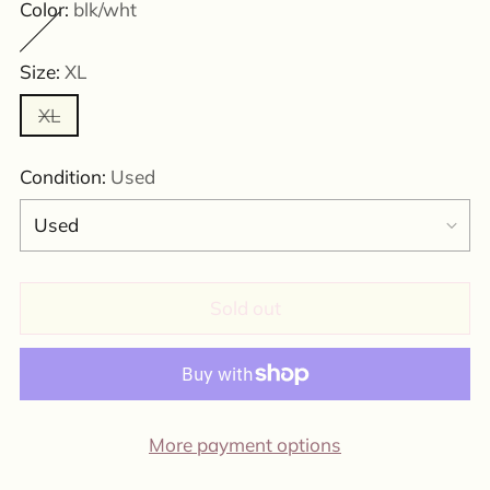
Color:
blk/wht
Size:
XL
XL
Condition:
Used
Sold out
More payment options