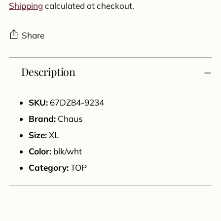
Shipping
calculated at checkout.
Share
Adding
Description
product
to
your
SKU:
67DZ84-9234
cart
Brand:
Chaus
Size:
XL
Color:
blk/wht
Category:
TOP