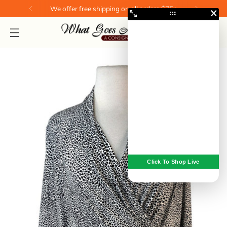
We offer free shipping on all orders $75+
0