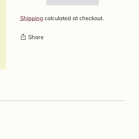
Shipping
calculated at checkout.
Share
Adding
product
to
your
cart