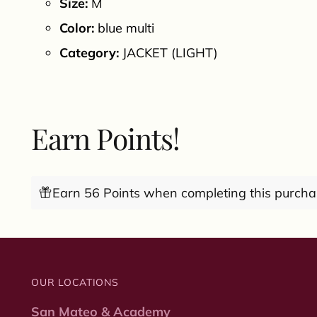
Size:
M
Color:
blue multi
Category:
JACKET (LIGHT)
Earn Points!
Earn 56 Points when completing this purcha
OUR LOCATIONS
San Mateo & Academy