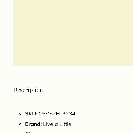
Description
SKU:
C5VS2H-9234
Brand:
Live a Little