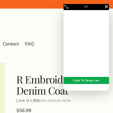
Contact
FAQ
0
R Embroidered
Denim Coat
Live a Little
SKU: C5VS2H-9234
Regular
$56.99