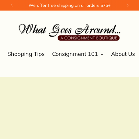
We offer free shipping on all orders $75+
Shopping Tips
Consignment 101
About Us