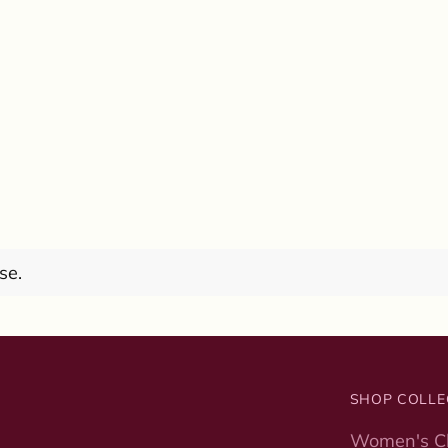
se.
SHOP COLLE
Women's Cl