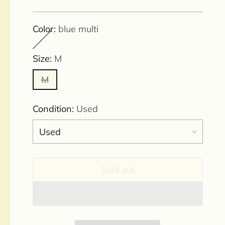
price
Color:
blue multi
Size:
M
M
Condition:
Used
Sold out