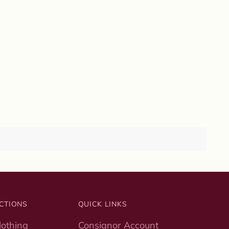
CTIONS
QUICK LINKS
othing
Consignor Account