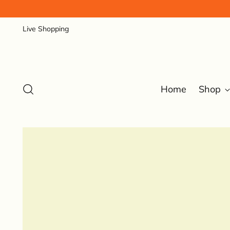
Live Shopping
Home
Shop