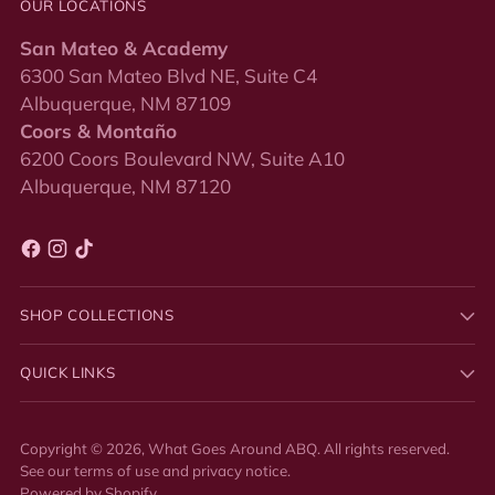
OUR LOCATIONS
San Mateo & Academy
6300 San Mateo Blvd NE, Suite C4
Albuquerque, NM 87109
Coors & Montaño
6200 Coors Boulevard NW, Suite A10
Albuquerque, NM 87120
SHOP COLLECTIONS
QUICK LINKS
Copyright © 2026,
What Goes Around ABQ
. All rights reserved.
See our terms of use and privacy notice.
Powered by Shopify