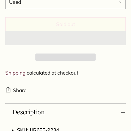
Sold out
Shipping
calculated at checkout.
Share
Adding
Description
product
to
your
SKU:
JJR6FF-9234