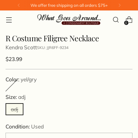
We offer free shipping on all orders $75+
0
R Costume Filigree Necklace
Kendra Scott
SKU: JJR6FF-9234
Regular
$23.99
price
Color:
yel/gry
Size:
adj
adj
Condition:
Used