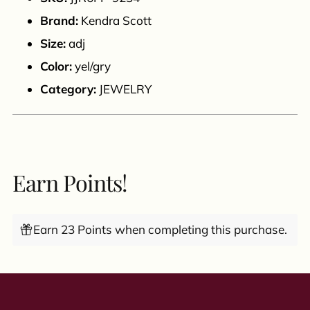
cart
Brand:
Kendra Scott
Size:
adj
Color:
yel/gry
Category:
JEWELRY
Earn Points!
Earn 23 Points when completing this purchase.