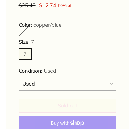
Regular
$25.49
$12.74
50% off
price
Color:
copper/blue
Size:
7
7
Condition:
Used
Sold out