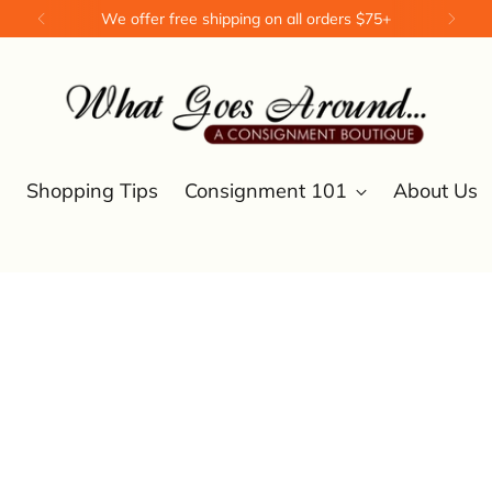
We offer free shipping on all orders $75+
Shopping Tips
Consignment 101
About Us