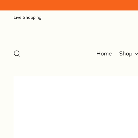
Live Shopping
Home
Shop