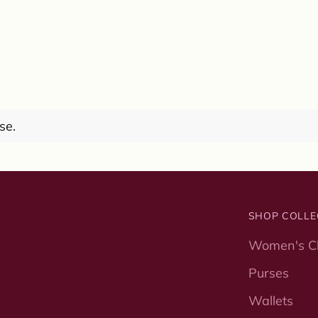
se.
SHOP COLLE
Women's Cl
Purses
Wallets