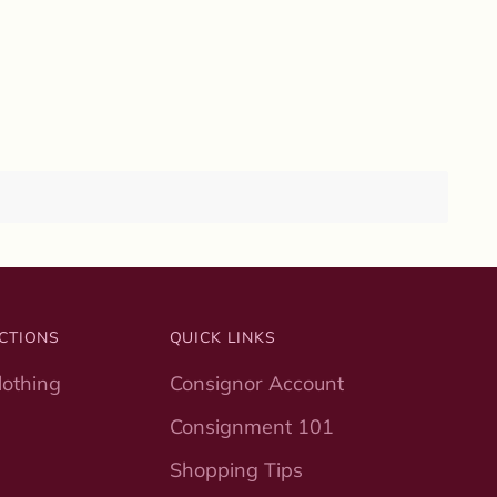
CTIONS
QUICK LINKS
othing
Consignor Account
Consignment 101
Shopping Tips