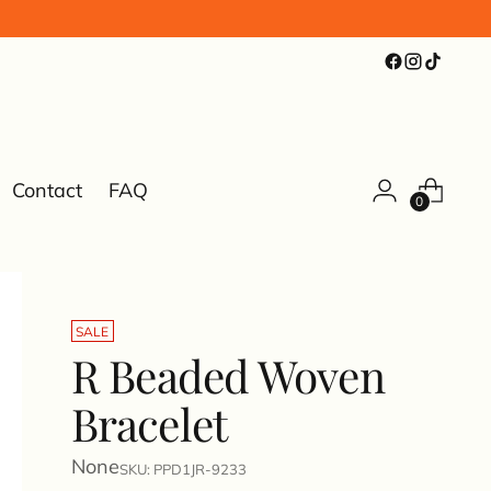
Contact
FAQ
0
SALE
R Beaded Woven
Bracelet
None
SKU: PPD1JR-9233