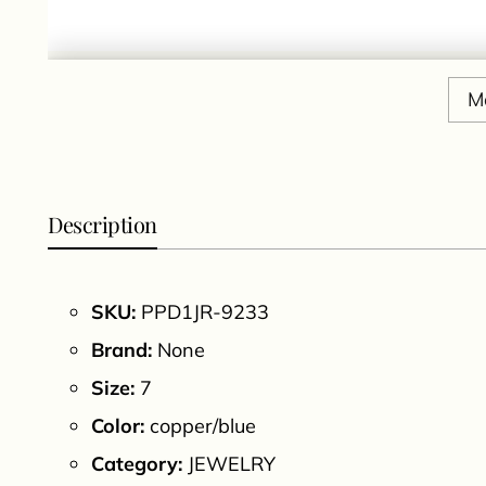
M
Description
SKU:
PPD1JR-9233
Brand:
None
Size:
7
Color:
copper/blue
Category:
JEWELRY