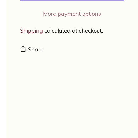
More payment options
Shipping
calculated at checkout.
Share
Adding
product
to
your
cart