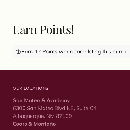
Earn Points!
Earn 12 Points when completing this purcha
OUR LOCATIONS
San Mateo & Academy
6300 San Mateo Blvd NE, Suite C4
Albuquerque, NM 87109
Coors & Montaño