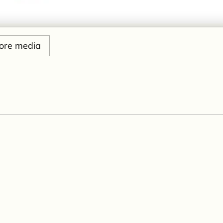
ore media