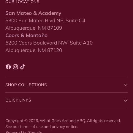
OUR LOCATIONS
San Mateo & Academy
6300 San Mateo Blvd NE, Suite C4
Albuquerque, NM 87109
Coors & Montaño
6200 Coors Boulevard NW, Suite A10
Albuquerque, NM 87120
SHOP COLLECTIONS
QUICK LINKS
Copyright © 2026,
What Goes Around ABQ
. All rights reserved.
See our terms of use and privacy notice.
Powered by Shopify