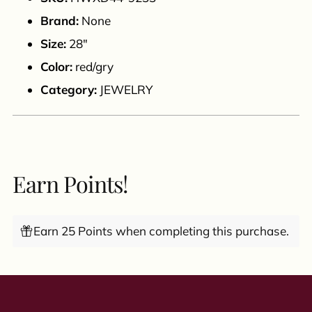
cart
Brand:
None
Size:
28"
Color:
red/gry
Category:
JEWELRY
Earn Points!
Earn 25 Points when completing this purchase.