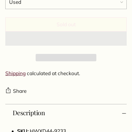
Sold out
Shipping
calculated at checkout.
Share
Adding
Description
product
to
your
SKU:
HWXD44-9233