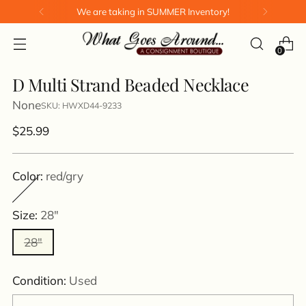
We are taking in SUMMER Inventory!
0
D Multi Strand Beaded Necklace
None
SKU: HWXD44-9233
Regular
$25.99
price
Color:
red/gry
Size:
28"
28"
Condition:
Used